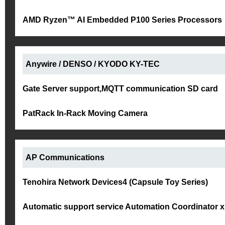
AMD Ryzen™ AI Embedded P100 Series Processors
Anywire / DENSO / KYODO KY-TEC
Gate Server support,MQTT communication SD card
PatRack In-Rack Moving Camera
AP Communications
Tenohira Network Devices4 (Capsule Toy Series)
Automatic support service Automation Coordinator 