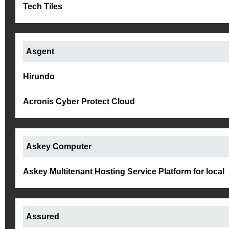
Tech Tiles
Asgent
Hirundo
Acronis Cyber Protect Cloud
Askey Computer
Askey Multitenant Hosting Service Platform for local
Assured