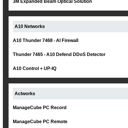
3M Expanded Beam Optical Solution
A10 Networks
A10 Thunder 7468 - AI Firewall
Thunder 7465 - A10 Defend DDoS Detector
A10 Control + UP-IQ
Actworks
ManageCube PC Record
ManageCube PC Remote