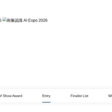
of Show Award
Entry
Finalist List
Wi