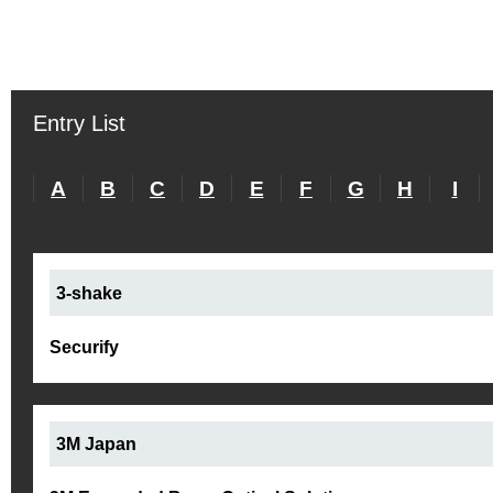
Entry List
A
B
C
D
E
F
G
H
I
3-shake
Securify
3M Japan