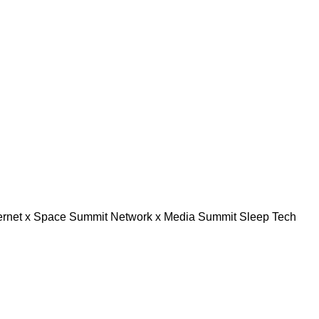
ternet x Space Summit
Network x Media Summit
Sleep Tech