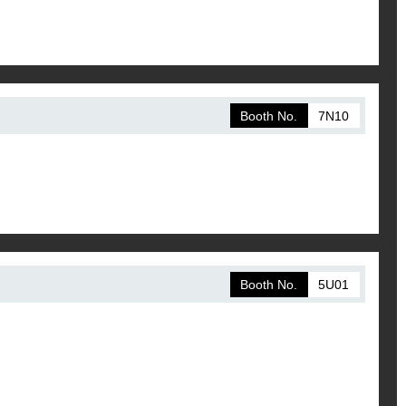
Booth No.
7N10
Booth No.
5U01