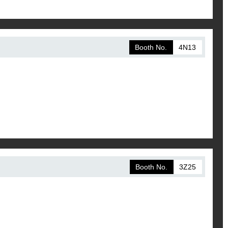
Booth No.
4N13
Booth No.
3Z25