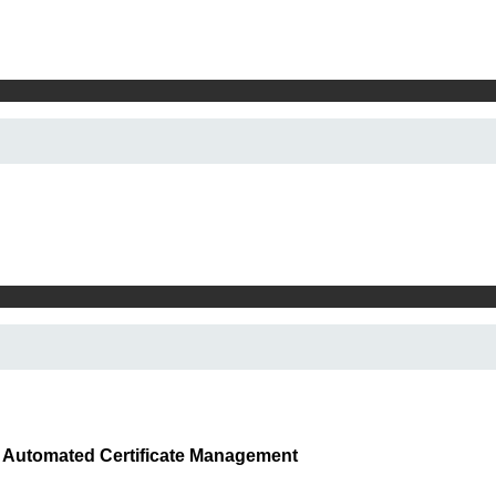
x Automated Certificate Management