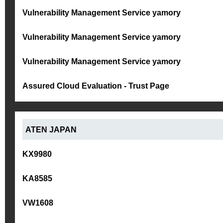
Vulnerability Management Service yamory
Vulnerability Management Service yamory
Vulnerability Management Service yamory
Assured Cloud Evaluation - Trust Page
ATEN JAPAN
KX9980
KA8585
VW1608