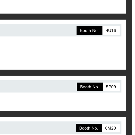
Booth No.
4U16
Booth No.
5P09
Booth No.
6M20