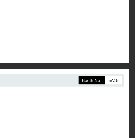
Booth No.
5A15