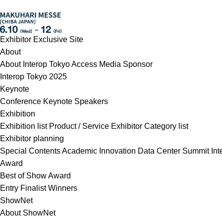
Exhibitor Exclusive Site
About
About Interop Tokyo
Access
Media Sponsor
Interop Tokyo 2025
Keynote
Conference
Keynote Speakers
Exhibition
Exhibition list
Product / Service
Exhibitor Category list
Exhibitor planning
Special Contents
Academic Innovation
Data Center Summit
In
Award
Best of Show Award
Entry
Finalist
Winners
ShowNet
About ShowNet