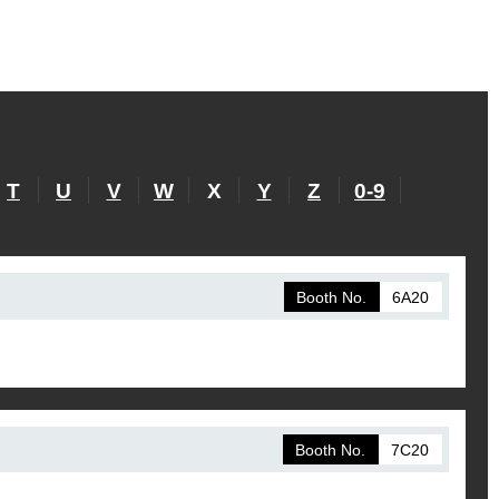
T
U
V
W
X
Y
Z
0-9
Booth No.
6A20
Booth No.
7C20