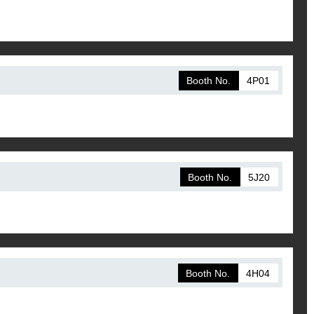
Booth No.
4P01
Booth No.
5J20
Booth No.
4H04