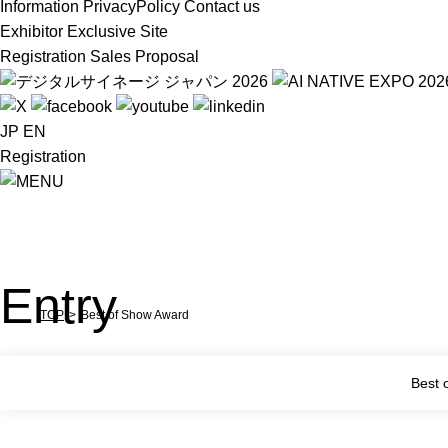
Information
PrivacyPolicy
Contact us
Exhibitor Exclusive Site
Registration
Sales Proposal
JP
EN
Registration
Entry
TOP
Best of Show Award
Best 