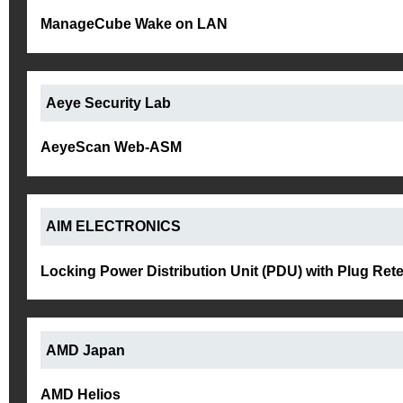
ManageCube Wake on LAN
Aeye Security Lab
AeyeScan Web-ASM
AIM ELECTRONICS
Locking Power Distribution Unit (PDU) with Plug Ret
AMD Japan
AMD Helios