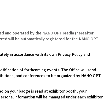
nized and operated by the NANO OPT Media (hereafter
stered will be automatically registered for the NANO OPT
ately in accordance with its own Privacy Policy and
tification of forthcoming events. The Office will send
 exhibitions, and conferences to be organized by NANO OPT
d on your badge is read at exhibitor booth, your
r personal information will be managed under each exhibitor