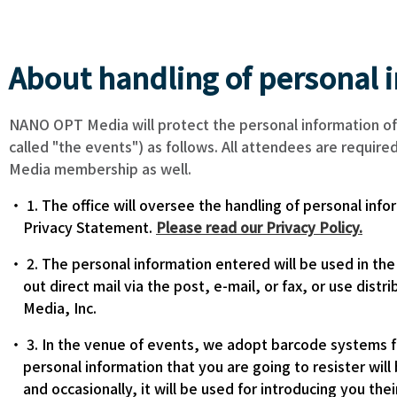
About handling of personal 
NANO OPT Media will protect the personal information of
called "the events") as follows. All attendees are requir
Media membership as well.
1. The office will oversee the handling of personal inf
Privacy Statement.
Please read our Privacy Policy.
2. The personal information entered will be used in th
out direct mail via the post, e-mail, or fax, or use di
Media, Inc.
3. In the venue of events, we adopt barcode systems fo
personal information that you are going to resister will
and occasionally, it will be used for introducing you the