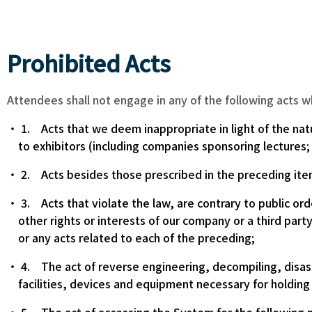
Prohibited Acts
Attendees shall not engage in any of the following acts 
1. Acts that we deem inappropriate in light of the nat
to exhibitors (including companies sponsoring lectures;
2. Acts besides those prescribed in the preceding ite
3. Acts that violate the law, are contrary to public orde
other rights or interests of our company or a third part
or any acts related to each of the preceding;
4. The act of reverse engineering, decompiling, disas
facilities, devices and equipment necessary for holding