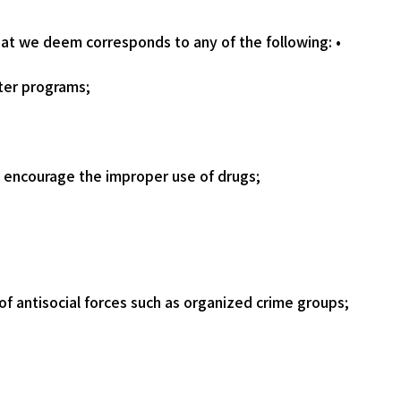
that we deem corresponds to any of the following: •
ter programs;
at encourage the improper use of drugs;
of antisocial forces such as organized crime groups;