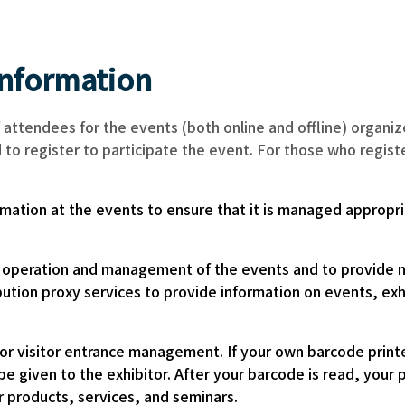
information
 attendees for the events (both online and offline) orga
ed to register to participate the event. For those who regi
ormation at the events to ensure that it is managed appropri
e operation and management of the events and to provide no
stribution proxy services to provide information on events,
r visitor entrance management. If your own barcode printe
 be given to the exhibitor. After your barcode is read, you
ir products, services, and seminars.