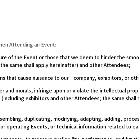
when Attending an Event:
ure of the Event or those that we deem to hinder the smoo
 the same shall apply hereinafter) and other Attendees;
ms that cause nuisance to our company, exhibitors, or ot
r and morals, infringe upon or violate the intellectual prope
y (including exhibitors and other Attendees; the same shall 
sembling, duplicating, modifying, adapting, adding, proce
 or operating Events, or technical information related to e