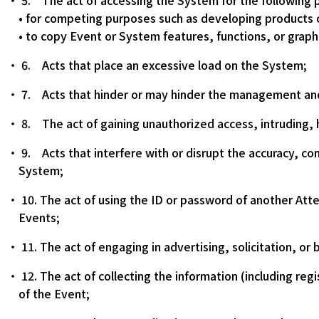
5. The act of accessing the System for the following 
• for competing purposes such as developing products 
• to copy Event or System features, functions, or graph
6. Acts that place an excessive load on the System;
7. Acts that hinder or may hinder the management and
8. The act of gaining unauthorized access, intruding, 
9. Acts that interfere with or disrupt the accuracy, com
System;
10. The act of using the ID or password of another Atte
Events;
11. The act of engaging in advertising, solicitation, or
12. The act of collecting the information (including reg
of the Event;