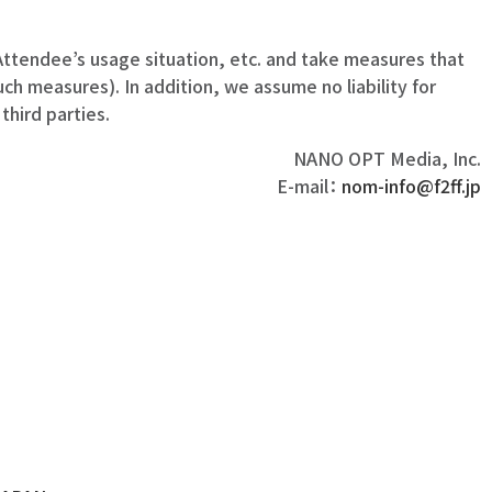
ttendee’s usage situation, etc. and take measures that
h measures). In addition, we assume no liability for
hird parties.
NANO OPT Media, Inc.
E-mail：
nom-info@f2ff.jp