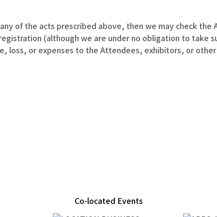
ny of the acts prescribed above, then we may check the A
gistration (although we are under no obligation to take suc
loss, or expenses to the Attendees, exhibitors, or other t
Co-located Events