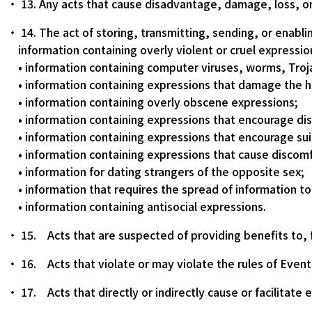
13. Any acts that cause disadvantage, damage, loss, or
14. The act of storing, transmitting, sending, or enabl
information containing overly violent or cruel expressio
• information containing computer viruses, worms, Tro
• information containing expressions that damage the ho
• information containing overly obscene expressions;
• information containing expressions that encourage dis
• information containing expressions that encourage sui
• information containing expressions that cause discomf
• information for dating strangers of the opposite sex;
• information that requires the spread of information to 
• information containing antisocial expressions.
15. Acts that are suspected of providing benefits to, fo
16. Acts that violate or may violate the rules of Event
17. Acts that directly or indirectly cause or facilitate 