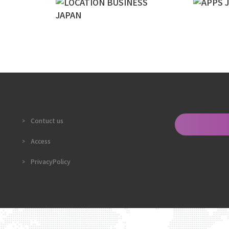
Contuct us
Access
PrivacyPolicy