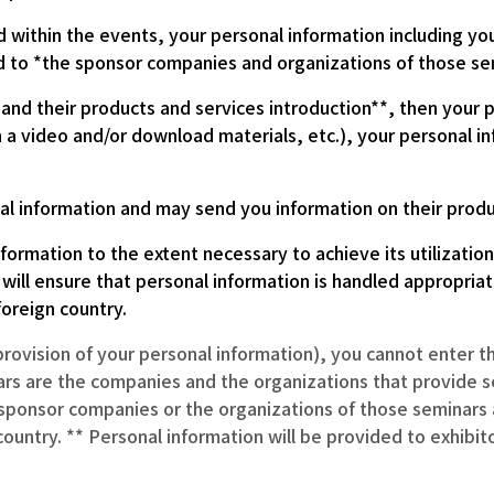
d within the events, your personal information including y
 to *the sponsor companies and organizations of those se
nd their products and services introduction**, then your pe
 a video and/or download materials, etc.), your personal in
l information and may send you information on their product
formation to the extent necessary to achieve its utilizatio
 will ensure that personal information is handled appropria
foreign country.
provision of your personal information), you cannot enter 
rs are the companies and the organizations that provide s
 sponsor companies or the organizations of those seminars a
country. ** Personal information will be provided to exhibit