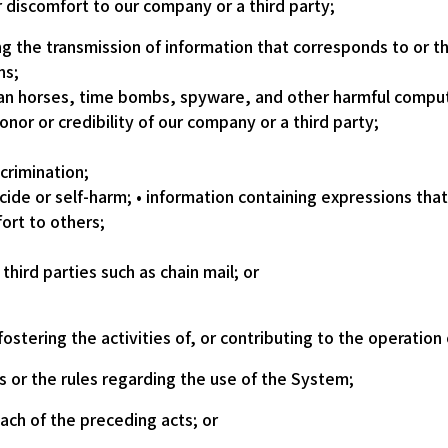
 discomfort to our company or a third party;
ing the transmission of information that corresponds to or 
ns;
jan horses, time bombs, spyware, and other harmful compu
nor or credibility of our company or a third party;
crimination;
cide or self-harm; • information containing expressions th
ort to others;
third parties such as chain mail; or
stering the activities of, or contributing to the operation 
s or the rules regarding the use of the System;
each of the preceding acts; or