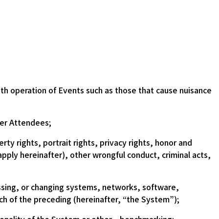
th operation of Events such as those that cause nuisance
her Attendees;
rty rights, portrait rights, privacy rights, honor and
apply hereinafter), other wrongful conduct, criminal acts,
ssing, or changing systems, networks, software,
ach of the preceding (hereinafter, “the System”);