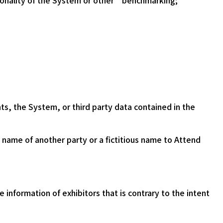
tionality of the System or other benchmarking;
nts, the System, or third party data contained in the
e name of another party or a fictitious name to Attend
 information of exhibitors that is contrary to the intent