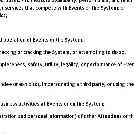
purposes: • to measure availability, performance, and func
or services that compete with Events or the System; or
ics;
 operation of Events or the System.
hacking or cracking the System, or attempting to do so;
pleteness, safety, utility, legality, or performance of Eve
ndee or exhibitor, impersonating a third party, or using th
 business activities at Events or on the System;
istration and personal information) of other Attendees or the