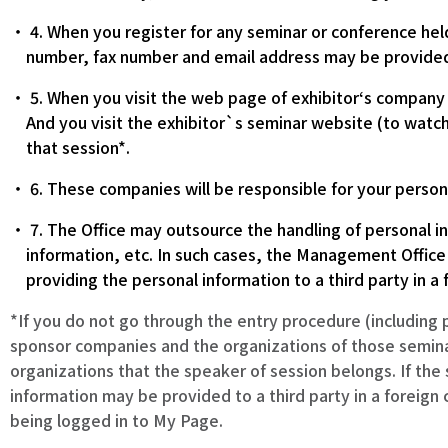
4. When you register for any seminar or conference hel
number, fax number and email address may be provided
5. When you visit the web page of exhibitor‘s company a
And you visit the exhibitor`s seminar website (to watch
that session*.
6. These companies will be responsible for your persona
7. The Office may outsource the handling of personal in
information, etc. In such cases, the Management Office
providing the personal information to a third party in a 
*If you do not go through the entry procedure (including 
sponsor companies and the organizations of those semina
organizations that the speaker of session belongs. If the
information may be provided to a third party in a foreign 
being logged in to My Page.