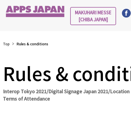
MAKUHARI MESSE
[CHIBA JAPAN]
Top
Rules & conditions
Rules & condit
Interop Tokyo 2021/Digital Signage Japan 2021/Locatio
Terms of Attendance