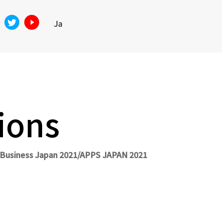
Ja
ions
n Business Japan 2021/APPS JAPAN 2021