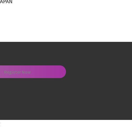
Register Now