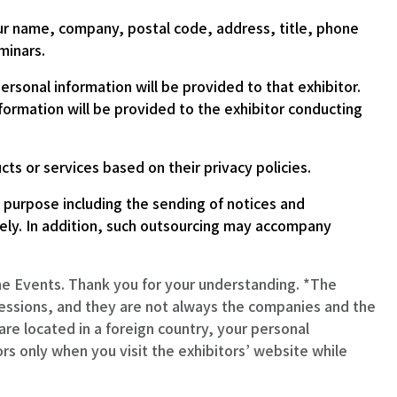
our name, company, postal code, address, title, phone
minars.
rsonal information will be provided to that exhibitor.
formation will be provided to the exhibitor conducting
s or services based on their privacy policies.
n purpose including the sending of notices and
tely. In addition, such outsourcing may accompany
the Events. Thank you for your understanding. *The
essions, and they are not always the companies and the
re located in a foreign country, your personal
ors only when you visit the exhibitors’ website while