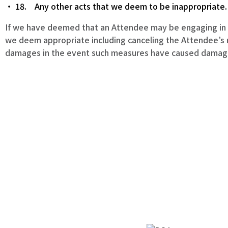
18. Any other acts that we deem to be inappropriate.
If we have deemed that an Attendee may be engaging in a
we deem appropriate including canceling the Attendee’s re
damages in the event such measures have caused damage, 