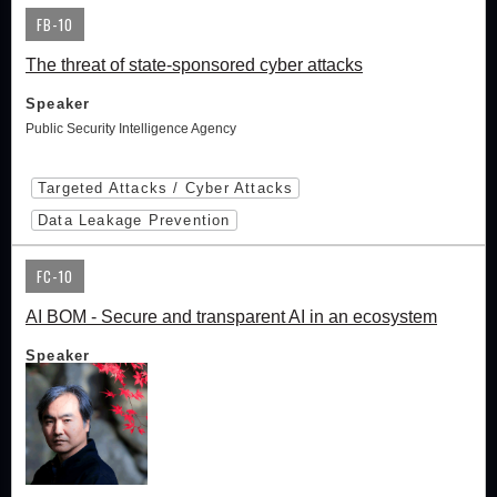
FB-10
The threat of state-sponsored cyber attacks
Speaker
Public Security Intelligence Agency
Targeted Attacks / Cyber Attacks
Data Leakage Prevention
FC-10
AI BOM - Secure and transparent AI in an ecosystem
Speaker