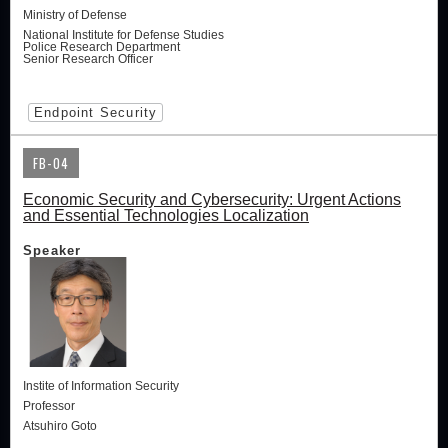
Ministry of Defense
National Institute for Defense Studies
Police Research Department
Senior Research Officer
Endpoint Security
FB-04
Economic Security and Cybersecurity: Urgent Actions
and Essential Technologies Localization
Speaker
Instite of Information Security
Professor
Atsuhiro Goto