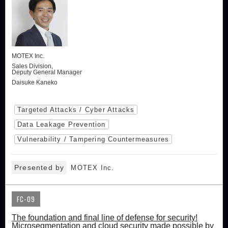
MOTEX Inc.
Sales Division,
Deputy General Manager
Daisuke Kaneko
Targeted Attacks / Cyber Attacks
Data Leakage Prevention
Vulnerability / Tampering Countermeasures
Presented by
MOTEX Inc.
FC-09
The foundation and final line of defense for security!
Microsegmentation and cloud security made possible by