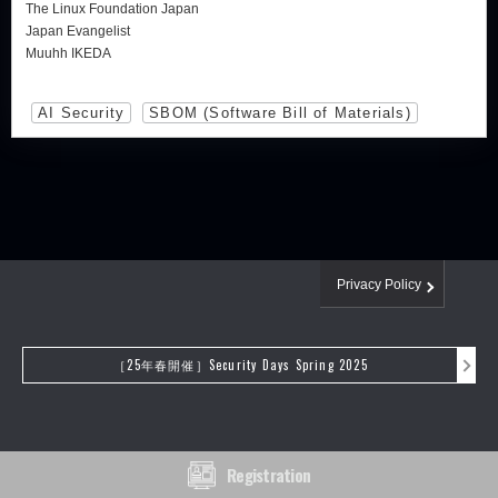
The Linux Foundation Japan
Japan Evangelist
Muuhh IKEDA
AI Security
SBOM (Software Bill of Materials)
Privacy Policy
［25年春開催］Security Days Spring 2025
Registration