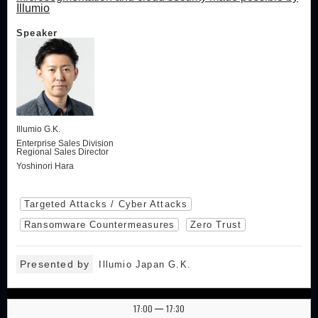
Illumio
Speaker
Illumio G.K.
Enterprise Sales Division
Regional Sales Director
Yoshinori Hara
Targeted Attacks / Cyber Attacks
Ransomware Countermeasures
Zero Trust
Presented by
Illumio Japan G.K.
17:00
17:30
|