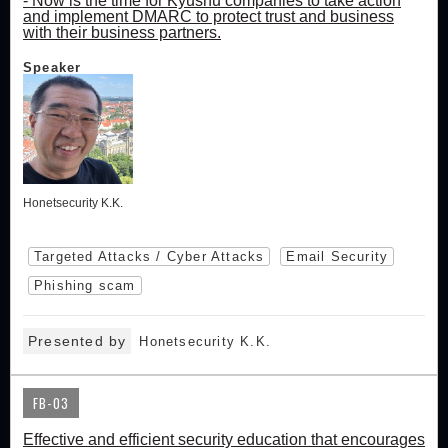
- Now is the time for Kyushu companies to take action
and implement DMARC to protect trust and business
with their business partners.
Speaker
Honetsecurity K.K.
Targeted Attacks / Cyber Attacks
Email Security
Phishing scam
Presented by
Honetsecurity K.K.
FB-03
Effective and efficient security education that encourages