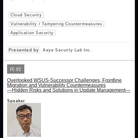
Cloud Security
Vulnerability / Tampering Countermeasures
Application Security
Presented by
Aeye Security Lab Inc.
FC-02
Overlooked WSUS-Successor Challenges, Frontline
Migration and Vulnerability Countermeasures
—Hidden Risks and Solutions in Update Management—
Speaker