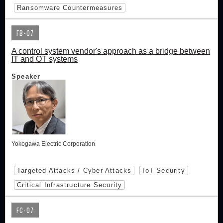
Ransomware Countermeasures
FB-07
A control system vendor's approach as a bridge between
IT and OT systems
Speaker
Yokogawa Electric Corporation
Targeted Attacks / Cyber Attacks
IoT Security
Critical Infrastructure Security
FC-07