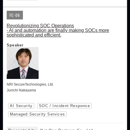
FC-06
Revolutionizing SOC Operations
- AI and automation are finally making SOCs more
sophisticated and efficient.
Speaker
NRI SecureTechnologies, Ltd.
Junichi Nakayama
AI Security
SOC / Incident Response
Managed Security Services