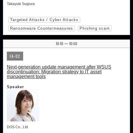
Takayuki Sugiura
Targeted Attacks / Cyber Attacks
Ransomware Countermeasures
Phishing scam
10:10
10:50
|
FA-02
Next-generation update management after WSUS
discontinuation: Migration strategy to IT asset
management tools
Speaker
DOS Co., Ltd.