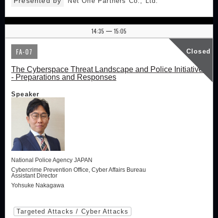
Presented by
Net One Partners Co., Ltd.
14:35
15:05
|
FA-07
Closed
The Cyberspace Threat Landscape and Police Initiatives
- Preparations and Responses
Speaker
National Police Agency JAPAN
Cybercrime Prevention Office, Cyber Affairs Bureau
Assistant Director
Yohsuke Nakagawa
Targeted Attacks / Cyber Attacks