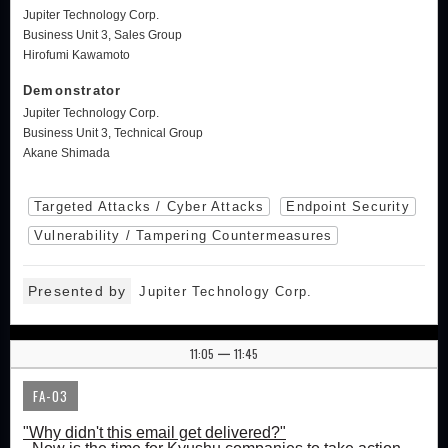
Jupiter Technology Corp.
Business Unit 3, Sales Group
Hirofumi Kawamoto
Demonstrator
Jupiter Technology Corp.
Business Unit 3, Technical Group
Akane Shimada
Targeted Attacks / Cyber Attacks
Endpoint Security
Vulnerability / Tampering Countermeasures
Presented by
Jupiter Technology Corp.
11:05
11:45
|
FA-03
"Why didn't this email get delivered?"