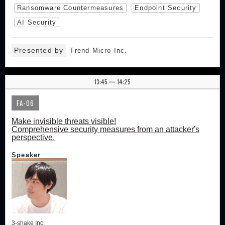
Ransomware Countermeasures
Endpoint Security
AI Security
Presented by
Trend Micro Inc.
13:45
14:25
|
FA-06
Make invisible threats visible!
Comprehensive security measures from an attacker's
perspective.
Speaker
3-shake Inc.