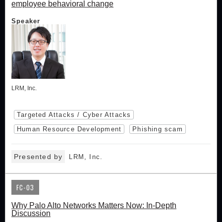
employee behavioral change
Speaker
LRM, Inc.
Targeted Attacks / Cyber Attacks
Human Resource Development
Phishing scam
Presented by
LRM, Inc.
FC-03
Why Palo Alto Networks Matters Now: In-Depth
Discussion