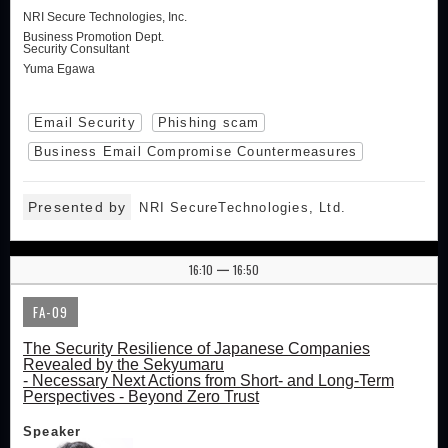
NRI Secure Technologies, Inc.
Business Promotion Dept.
Security Consultant
Yuma Egawa
Email Security
Phishing scam
Business Email Compromise Countermeasures
Presented by
NRI SecureTechnologies, Ltd.
16:10
16:50
|
FA-09
The Security Resilience of Japanese Companies
Revealed by the Sekyumaru
- Necessary Next Actions from Short- and Long-Term
Perspectives - Beyond Zero Trust
Speaker