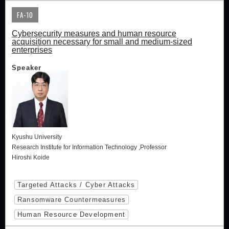
FA-10
Cybersecurity measures and human resource
acquisition necessary for small and medium-sized
enterprises
Speaker
Kyushu University
Research Institute for Information Technology ,Professor
Hiroshi Koide
Targeted Attacks / Cyber Attacks
Ransomware Countermeasures
Human Resource Development