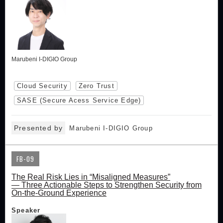
Marubeni I-DIGIO Group
Cloud Security
Zero Trust
SASE (Secure Acess Service Edge)
Presented by
Marubeni I-DIGIO Group
FB-09
The Real Risk Lies in “Misaligned Measures”
— Three Actionable Steps to Strengthen Security from
On-the-Ground Experience
Speaker