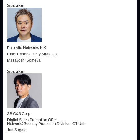
Speaker
Palo Alto Networks K.K.
Chief Cybersecurity Strategist
Masayoshi Someya
Speaker
SB C&S Corp.
Digital Sales Promotion Office
Network&Security Promotion Division ICT Unit
Jun Sugata