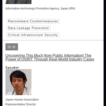
Information-technology Promotion Agency, Japan (IPA)
Ransomware Countermeasures
Data Leakage Prevention
Critical Infrastructure Security
FC-01
Uncovering This Much from Public Information! The
Power of OSINT Through Real-World Industry Cases
Speaker
Japan Hacker Association
Representative Director