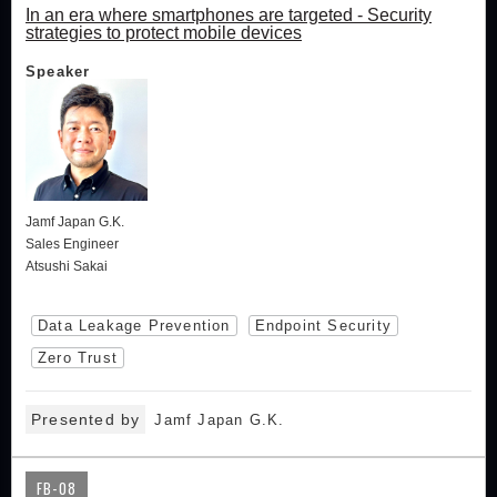
In an era where smartphones are targeted - Security
strategies to protect mobile devices
Speaker
Jamf Japan G.K.
Sales Engineer
Atsushi Sakai
Data Leakage Prevention
Endpoint Security
Zero Trust
Presented by
Jamf Japan G.K.
FB-08