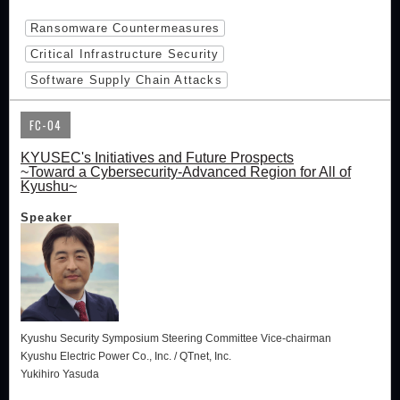
Ransomware Countermeasures
Critical Infrastructure Security
Software Supply Chain Attacks
FC-04
KYUSEC's Initiatives and Future Prospects
~Toward a Cybersecurity-Advanced Region for All of
Kyushu~
Speaker
Kyushu Security Symposium Steering Committee Vice-chairman
Kyushu Electric Power Co., Inc. / QTnet, Inc.
Yukihiro Yasuda