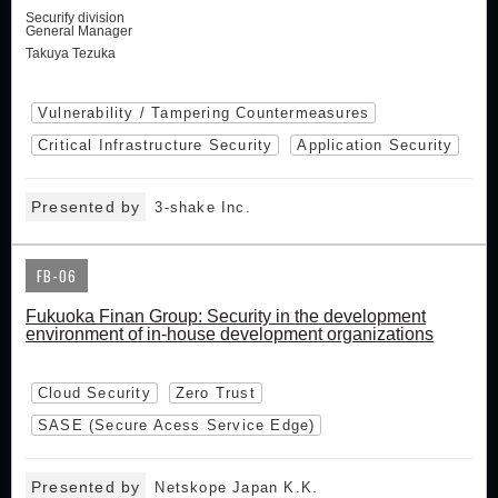
Securify division
General Manager
Takuya Tezuka
Vulnerability / Tampering Countermeasures
Critical Infrastructure Security
Application Security
Presented by
3-shake Inc.
FB-06
Fukuoka Finan Group: Security in the development
environment of in-house development organizations
Cloud Security
Zero Trust
SASE (Secure Acess Service Edge)
Presented by
Netskope Japan K.K.