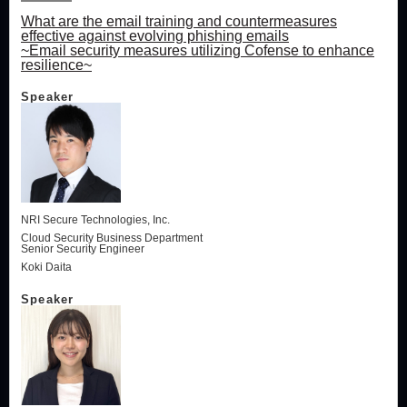
What are the email training and countermeasures
effective against evolving phishing emails
~Email security measures utilizing Cofense to enhance
resilience~
Speaker
NRI Secure Technologies, Inc.
Cloud Security Business Department
Senior Security Engineer
Koki Daita
Speaker