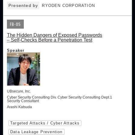
Presented by
RYODEN CORPORATION
FB-05
The Hidden Dangers of Exposed Passwords
– Self-Checks Before a Penetration Test
Speaker
UBsecure, Inc.
Cyber Security Consulting Div. Cyber Security Consulting Dept.1
Security Consultant
Arashi Katsuda
Targeted Attacks / Cyber Attacks
Data Leakage Prevention