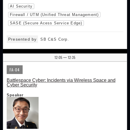
AI Security
Firewall / UTM (Unified Threat Management)
SASE (Secure Acess Service Edge)
Presented by
SB C&S Corp.
12:05
12:35
|
FA-04
Battlespace Cyber: Incidents via Wireless Space and
Cyber Security
Speaker