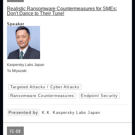
Realistic Ransomware Countermeasures for SMEs:
Don't Dance to Their Tune!
Speaker
Kaspersky Labs Japan
Yu Miyazaki
Targeted Attacks / Cyber Attacks
Ransomware Countermeasures
Endpoint Security
Presented by
K.K. Kaspersky Labs Japan
FC-08