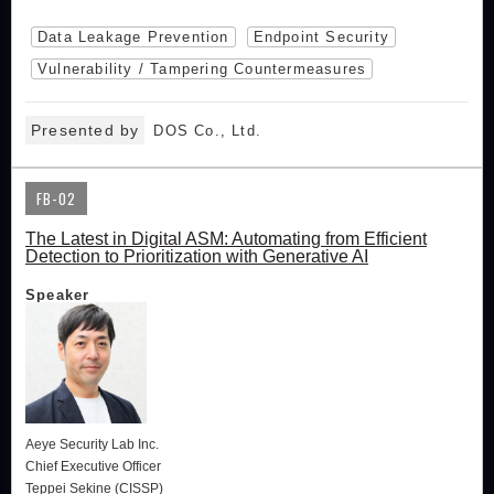
Data Leakage Prevention
Endpoint Security
Vulnerability / Tampering Countermeasures
Presented by
DOS Co., Ltd.
FB-02
The Latest in Digital ASM: Automating from Efficient
Detection to Prioritization with Generative AI
Speaker
Aeye Security Lab Inc.
Chief Executive Officer
Teppei Sekine (CISSP)