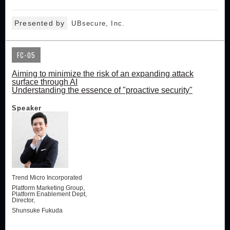
Presented by
UBsecure, Inc.
FC-05
Aiming to minimize the risk of an expanding attack
surface through AI
Understanding the essence of "proactive security"
Speaker
Trend Micro Incorporated
Platform Marketing Group,
Platform Enablement Dept,
Director,
Shunsuke Fukuda