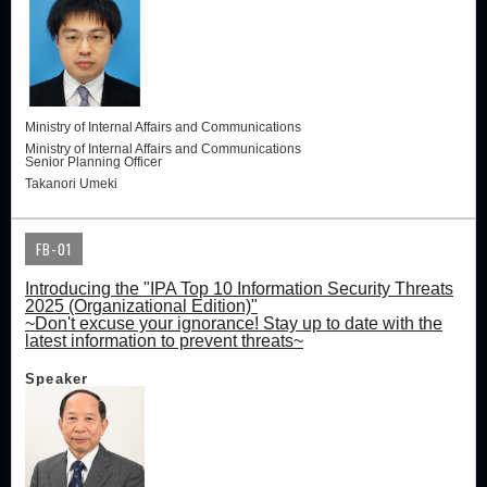
Ministry of Internal Affairs and Communications
Ministry of Internal Affairs and Communications
Senior Planning Officer
Takanori Umeki
FB-01
Introducing the "IPA Top 10 Information Security Threats
2025 (Organizational Edition)"
~Don't excuse your ignorance! Stay up to date with the
latest information to prevent threats~
Speaker