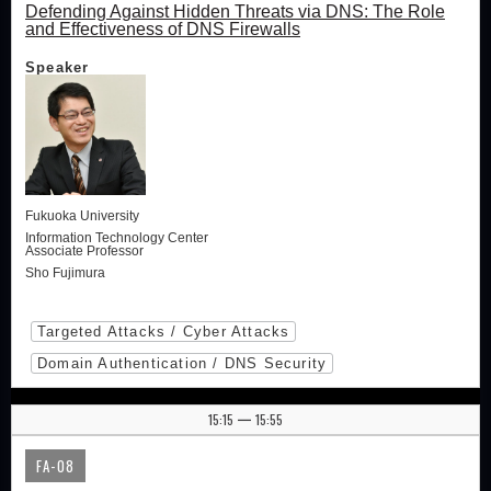
Defending Against Hidden Threats via DNS: The Role
and Effectiveness of DNS Firewalls
Speaker
Fukuoka University
Information Technology Center
Associate Professor
Sho Fujimura
Targeted Attacks / Cyber Attacks
Domain Authentication / DNS Security
15:15
15:55
|
FA-08