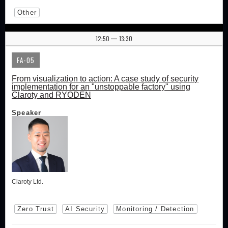
Other
12:50
13:30
|
FA-05
From visualization to action: A case study of security
implementation for an "unstoppable factory" using
Claroty and RYODEN
Speaker
Claroty Ltd.
Zero Trust
AI Security
Monitoring / Detection