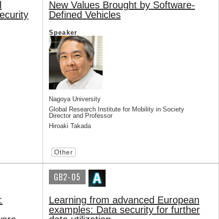
l
New Values Brought by Software-
ecurity
Defined Vehicles
Speaker
Nagoya University
Global Research Institute for Mobility in Society
Director and Professor
Hiroaki Takada
Other
GB2-05
:
Learning from advanced European
examples: Data security for further