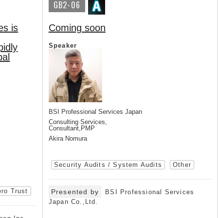
GB2-06
es is
Coming soon
pidly
Speaker
bal
BSI Professional Services Japan
Consulting Services,
Consultant,PMP
Akira Nomura
Security Audits / System Audits
Other
ro Trust
Presented by
BSI Professional Services
Japan Co.,Ltd.