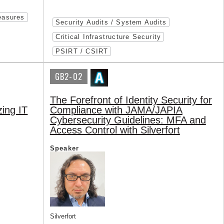
easures
Security Audits / System Audits
Critical Infrastructure Security
PSIRT / CSIRT
GB2-02
The Forefront of Identity Security for
zing IT
Compliance with JAMA/JAPIA
Cybersecurity Guidelines: MFA and
Access Control with Silverfort
Speaker
Silverfort