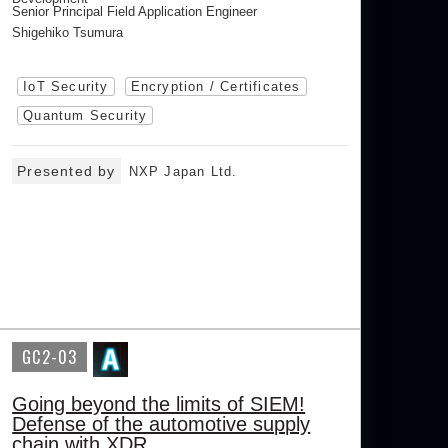
Senior Principal Field Application Engineer
Shigehiko Tsumura
IoT Security
Encryption / Certificates
Quantum Security
Presented by
NXP Japan Ltd.
GC2-03
Going beyond the limits of SIEM!
Defense of the automotive supply
chain with XDR