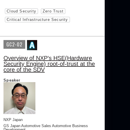
Cloud Security
Zero Trust
Critical Infrastructure Security
GC2-02
Overview of NXP’s HSE(Hardware
Security Engine) root-of-trust at the
core of the SDV
Speaker
NXP Japan
GS Japan Automotive Sales Automotive Business
Development