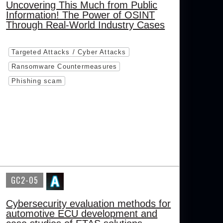
Uncovering This Much from Public
Information! The Power of OSINT
Through Real-World Industry Cases
Targeted Attacks / Cyber Attacks
Ransomware Countermeasures
Phishing scam
GC2-05
Cybersecurity evaluation methods for
automotive ECU development and