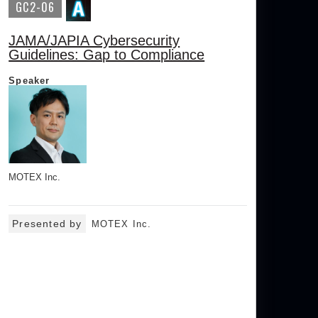
GC2-06
JAMA/JAPIA Cybersecurity
Guidelines: Gap to Compliance
Speaker
MOTEX Inc.
Presented by
MOTEX Inc.