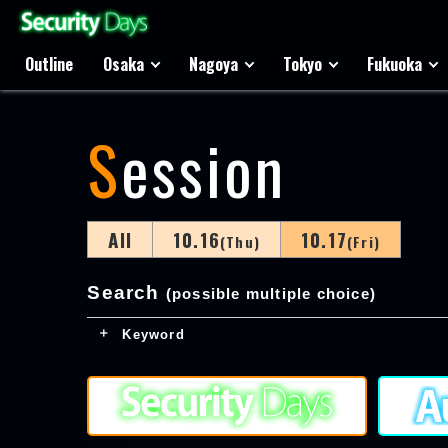
Outline
Osaka
Nagoya
Tokyo
Fukuoka
Session
All
10.16
10.17
(Thu)
(Fri)
Search
(possible multiple choice)
Keyword