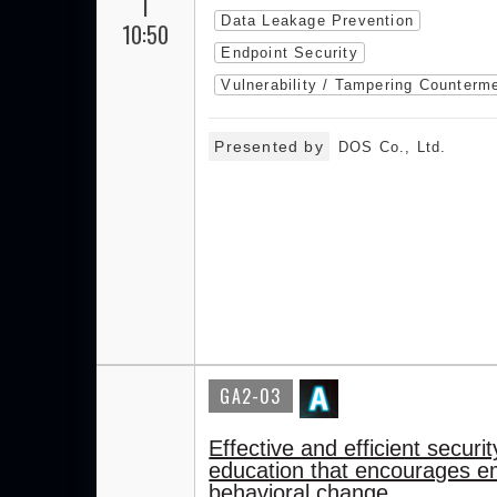
|
Data Leakage Prevention
10:50
Endpoint Security
Vulnerability / Tampering Counterm
Presented by
DOS Co., Ltd.
GA2-03
Effective and efficient securit
education that encourages 
behavioral change