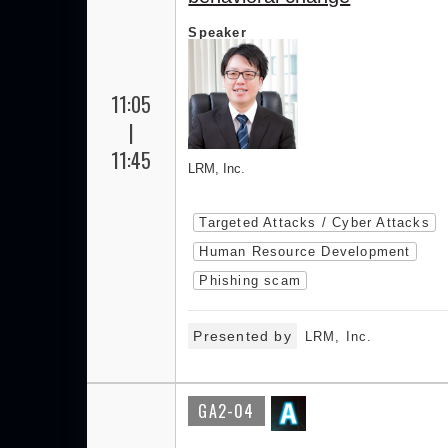
Speaker
11:05
|
11:45
LRM, Inc.
Targeted Attacks / Cyber Attacks
Human Resource Development
Phishing scam
Presented by
LRM, Inc.
GA2-04