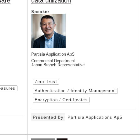
ware
data utilization
Speaker
Partisia Application ApS
Commercial Department
Japan Branch Representative
Zero Trust
easures
Authentication / Identity Management
Encryption / Certificates
Presented by
Partisia Applications ApS