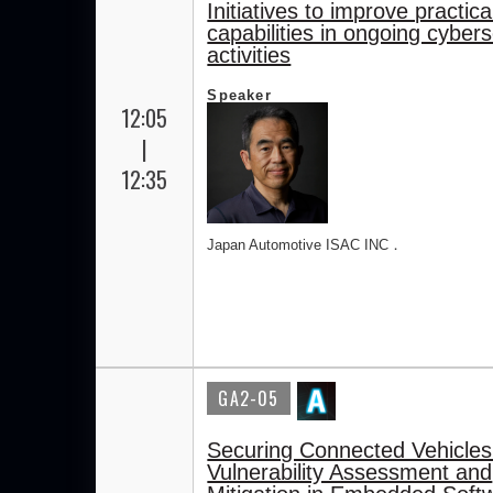
Initiatives to improve practica
capabilities in ongoing cybers
activities
Speaker
12:05
|
12:35
Japan Automotive ISAC INC．
GA2-05
Securing Connected Vehicles
Vulnerability Assessment and