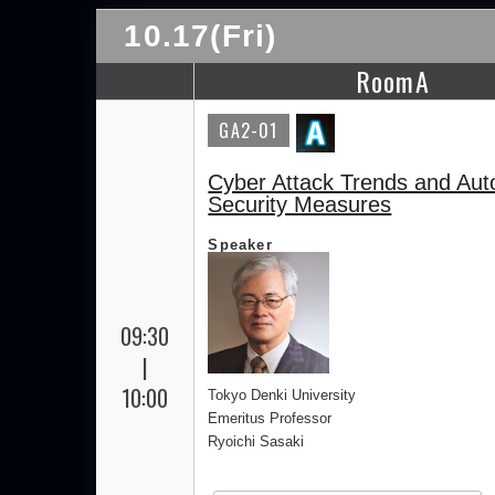
10.17(Fri)
RoomA
GA2-01
Cyber Attack Trends and Aut
Security Measures
Speaker
09:30
|
10:00
Tokyo Denki University
Emeritus Professor
Ryoichi Sasaki