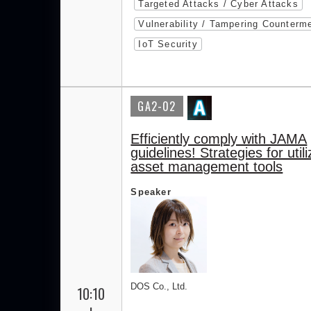
Targeted Attacks / Cyber Attacks
Vulnerability / Tampering Counterm
IoT Security
GA2-02
Efficiently comply with JAMA
guidelines! Strategies for utili
asset management tools
Speaker
DOS Co., Ltd.
10:10