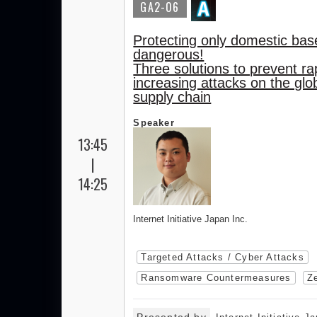
GA2-06
Protecting only domestic bas
dangerous!
Three solutions to prevent ra
increasing attacks on the glo
supply chain
Speaker
13:45
|
14:25
Internet Initiative Japan Inc.
Targeted Attacks / Cyber Attacks
Ransomware Countermeasures
Ze