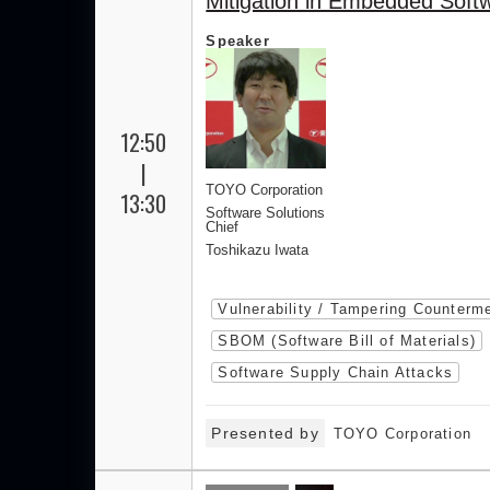
Mitigation in Embedded Soft
Speaker
12:50
|
TOYO Corporation
13:30
Software Solutions
Chief
Toshikazu Iwata
Vulnerability / Tampering Counterm
SBOM (Software Bill of Materials)
Software Supply Chain Attacks
Presented by
TOYO Corporation