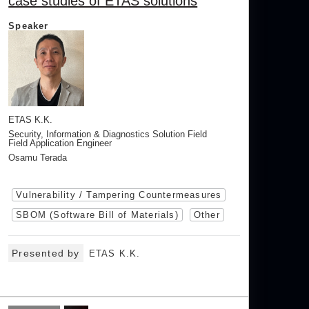
case studies of ETAS solutions
Speaker
ETAS K.K.
Security, Information & Diagnostics Solution Field
Field Application Engineer
Osamu Terada
Vulnerability / Tampering Countermeasures
SBOM (Software Bill of Materials)
Other
Presented by
ETAS K.K.