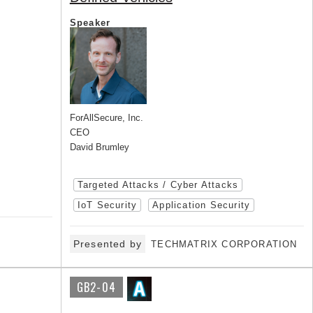
Speaker
ForAllSecure, Inc.
CEO
David Brumley
Targeted Attacks / Cyber Attacks
IoT Security
Application Security
Presented by
TECHMATRIX CORPORATION
GB2-04