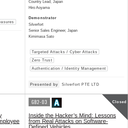
Country Lead, Japan
Hiro Aoyama
Demonstrator
easures
Silverfort
Senior Sales Engineer, Japan
Kimimasa Sato
Targeted Attacks / Cyber Attacks
Zero Trust
Authentication / Identity Management
Presented by
Silverfort PTE LTD
GB2-03
Closed
y
Inside the Hacker’s Mind: Lessons
employee
from Real Attacks on Software-
Defined Vehicles