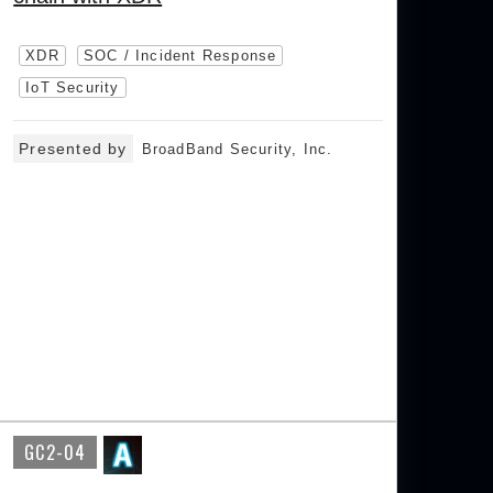
XDR
SOC / Incident Response
IoT Security
Presented by
BroadBand Security, Inc.
GC2-04