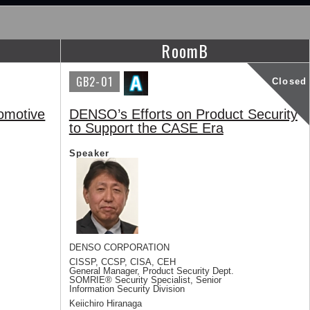
RoomB
GB2-01
Closed
omotive
DENSO’s Efforts on Product Security
to Support the CASE Era
Speaker
DENSO CORPORATION
CISSP, CCSP, CISA, CEH
General Manager, Product Security Dept.
SOMRIE® Security Specialist, Senior
Information Security Division
Keiichiro Hiranaga