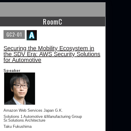
RoomC
GC2-01
Securing the Mobility Ecosystem in
the SDV Era: AWS Security Solutions
for Automotive
Speaker
Amazon Web Services Japan G.K.
Solutions 1 Automotive &Manufacturing Group
Sr.Solutions Architecture
Taku Fukushima