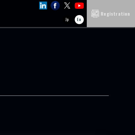
Registration
Jp
En