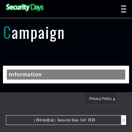
t
n
Campaign
Information
Privacy Policy
［24年秋開催］Security Days Fall 2024