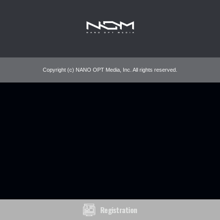
Copyright (c) NANO OPT Media, Inc. All rights reserved.
Registration