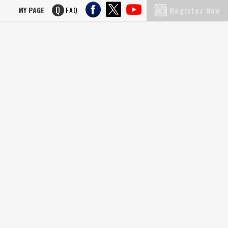
MY PAGE
FAQ
Register Now