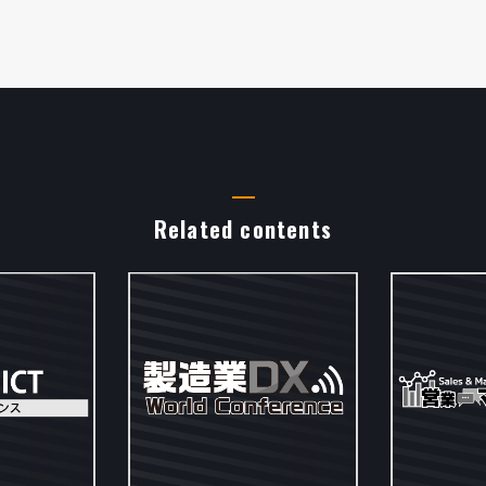
Related contents