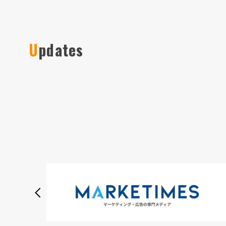
Updates